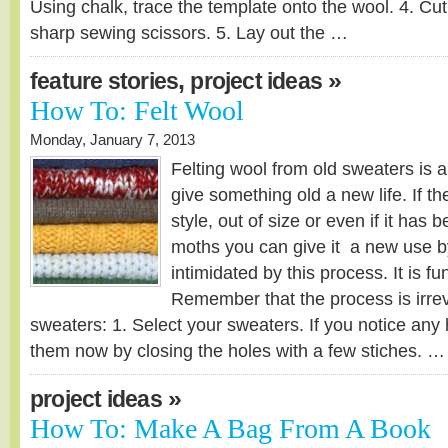
Using chalk, trace the template onto the wool. 4. Cut
sharp sewing scissors. 5. Lay out the …
,
»
feature stories
project ideas
How To: Felt Wool
Monday, January 7, 2013
Felting wool from old sweaters is 
give something old a new life. If th
style, out of size or even if it has
moths you can give it a new use by
intimidated by this process. It is fu
Remember that the process is irrev
sweaters: 1. Select your sweaters. If you notice any 
them now by closing the holes with a few stiches. …
»
project ideas
How To: Make A Bag From A Book