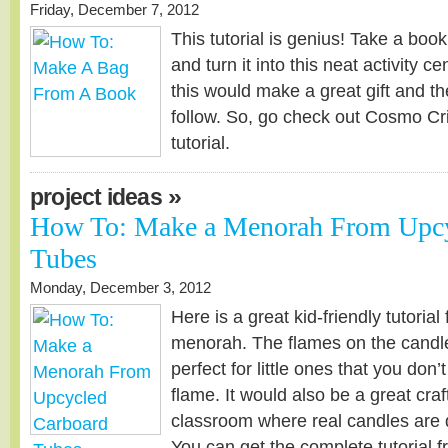
Friday, December 7, 2012
This tutorial is genius! Take a book
and turn it into this neat activity ce
this would make a great gift and the
follow. So, go check out Cosmo Cri
tutorial.
»
project ideas
How To: Make a Menorah From Upcy
Tubes
Monday, December 3, 2012
Here is a great kid-friendly tutorial
menorah. The flames on the candles 
perfect for little ones that you don’
flame. It would also be a great craf
classroom where real candles are def
You can get the complete tutorial 