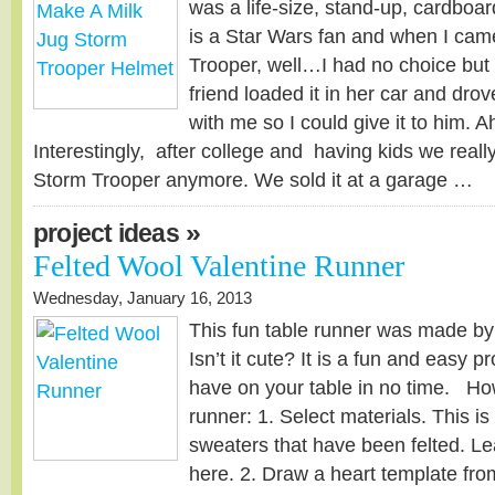
was a life-size, stand-up, cardboa
is a Star Wars fan and when I cam
Trooper, well…I had no choice but 
friend loaded it in her car and drov
with me so I could give it to him. A
Interestingly, after college and having kids we really
Storm Trooper anymore. We sold it at a garage …
»
project ideas
Felted Wool Valentine Runner
Wednesday, January 16, 2013
This fun table runner was made by
Isn’t it cute? It is a fun and easy p
have on your table in no time. Ho
runner: 1. Select materials. This i
sweaters that have been felted. Le
here. 2. Draw a heart template fro