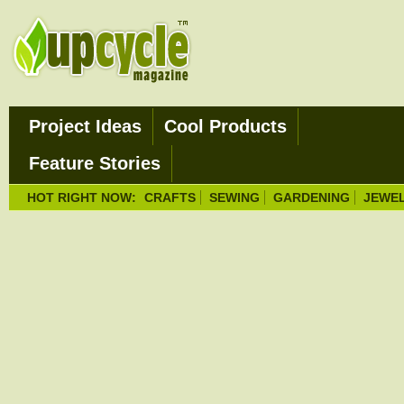
Project Ideas
Cool Products
Feature Stories
HOT RIGHT NOW:
CRAFTS
SEWING
GARDENING
JEWE