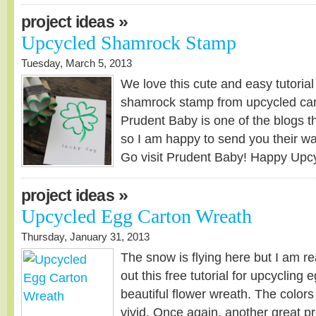
»
project ideas
Upcycled Shamrock Stamp
Tuesday, March 5, 2013
We love this cute and easy tutorial
shamrock stamp from upcycled car
Prudent Baby is one of the blogs th
so I am happy to send you their way 
Go visit Prudent Baby! Happy Upcyc
»
project ideas
Upcycled Egg Carton Wreath
Thursday, January 31, 2013
The snow is flying here but I am r
out this free tutorial for upcycling 
beautiful flower wreath. The colors
vivid. Once again, another great pro