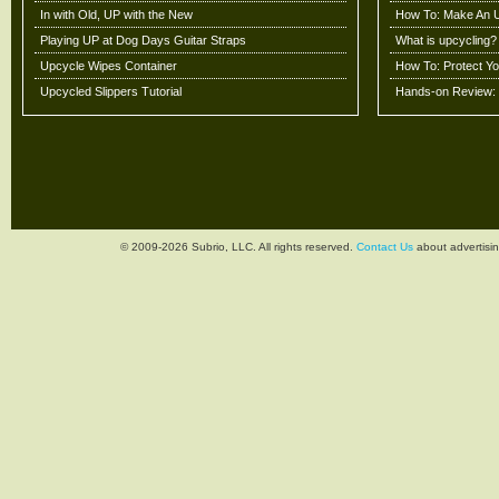
In with Old, UP with the New
How To: Make An 
Playing UP at Dog Days Guitar Straps
What is upcycling?
Upcycle Wipes Container
How To: Protect Y
Upcycled Slippers Tutorial
Hands-on Review: 
© 2009-2026 Subrio, LLC. All rights reserved.
Contact Us
about advertisin