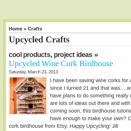
Home
» Crafts
Upcycled Crafts
,
»
cool products
project ideas
Upcycled Wine Cork Birdhouse
Saturday, March 23, 2013
I have been saving wine corks for a
since I turned 21 and that was….we
have plans to do something really 
are lots of ideas out there and with
coming soon, this birdhouse tutorial
have enough to make your own? Ch
cork birdhouse from Etsy. Happy Upcycling! Jill