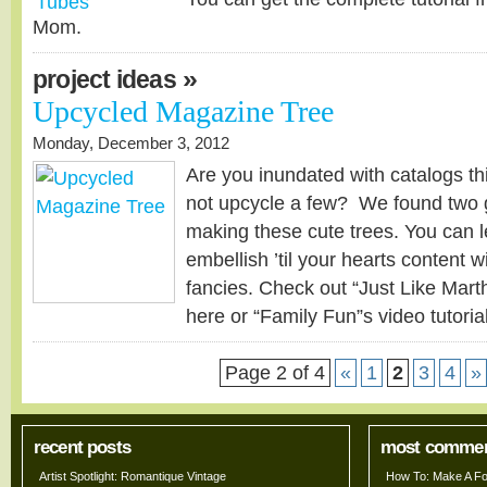
Mom.
»
project ideas
Upcycled Magazine Tree
Monday, December 3, 2012
Are you inundated with catalogs th
not upcycle a few? We found two gr
making these cute trees. You can l
embellish ’til your hearts content w
fancies. Check out “Just Like Marth
here or “Family Fun”s video tutoria
Page 2 of 4
«
1
2
3
4
»
recent posts
most comme
Artist Spotlight: Romantique Vintage
How To: Make A Fo