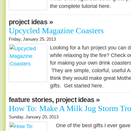
the complete tutorial here.
»
project ideas
Upcycled Magazine Coasters
Friday, January 25, 2013
Looking for a fun project you can d
while relaxing by the fire? Check ou
for making your own drink coaster
They are simple, colorful, useful 
think they would make great Mothe
gifts. Get started here.
,
»
feature stories
project ideas
How To: Make A Milk Jug Storm Tro
Sunday, January 20, 2013
One of the best gifts I ever ga