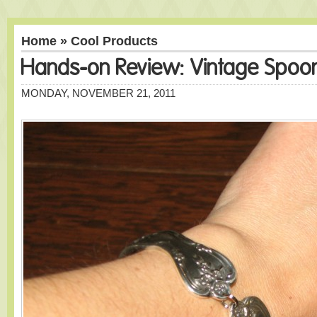
Home
»
Cool Products
Hands-on Review: Vintage Spoo
MONDAY, NOVEMBER 21, 2011