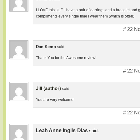
I LOVE this stuff. I have a pair of earrings and a bracelet an
compliments every single time I wear them (which is often)!
# 22 N
Dan Kemp
said:
Thank You for the Awesome review!
# 22 N
Jill (author)
said:
You are very welcome!
# 22 N
Leah Anne Inglis-Dias
said: