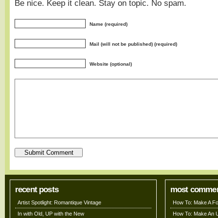
Be nice. Keep it clean. Stay on topic. No spam.
Name (required)
Mail (will not be published) (required)
Website (optional)
recent posts
most comme
Artist Spotlight: Romantique Vintage
How To: Make A Fo
In with Old, UP with the New
How To: Make An 