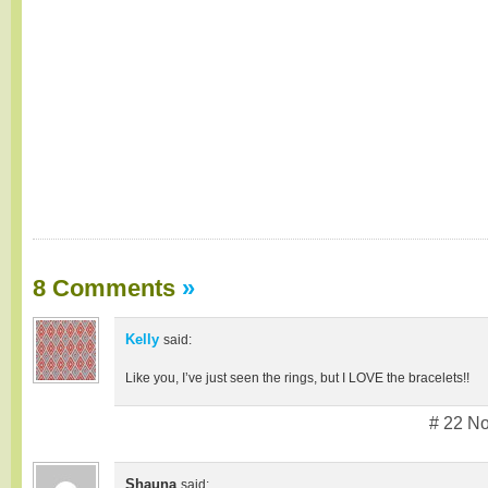
8 Comments
»
Kelly
said:
Like you, I’ve just seen the rings, but I LOVE the bracelets!!
# 22 N
Shauna
said: