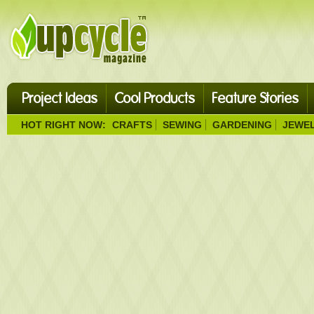
Project Ideas
Cool Products
Feature Stories
HOT RIGHT NOW:
CRAFTS
SEWING
GARDENING
JEWE