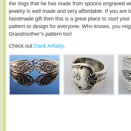
the rings that he has made from spoons engraved with
jewelry is well made and very affordable. If you are 
handmade gift then this is a great place to start you
pattern or design for everyone. Who knows, you migh
Grandmother’s pattern too!
Check out
Dank Artistry
.