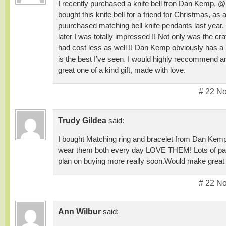
I recently purchased a knife bell fron Dan Kemp, @
bought this knife bell for a friend for Christmas, as 
puurchased matching bell knife pendants last year. 
later I was totally impressed !! Not only was the cra
had cost less as well !! Dan Kemp obviously has a 
is the best I’ve seen. I would highly reccommend an
great one of a kind gift, made with love.
# 22 N
Trudy Gildea
said:
I bought Matching ring and bracelet from Dan Ke
wear them both every day LOVE THEM! Lots of patt
plan on buying more really soon.Would make great
# 22 N
Ann Wilbur
said: