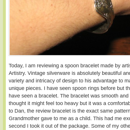
Today, I am reviewing a spoon bracelet made by ar
Artistry. Vintage silverware is absolutely beautiful 
variety and intricacy of design to his advantage to 
unique pieces. I have seen spoon rings before but this 
have seen a bracelet. The bracelet was smooth and 
thought it might feel too heavy but it was a comfort
to Dan, the review bracelet is the exact same patter
Grandmother gave to me as a child. This had me exci
second I took it out of the package. Some of my othe