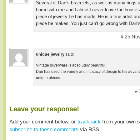
Several of Dan’s bracelets, as well as many rings
home with me and I almost never leave the house 
piece of jewelry he has made. He is a true artist a
piece he makes. You just can’t go wrong with Dan’
# 25 No
unique jewelry
said:
Vintage silverware is absolutely beautiful.
Dan has used the variety and intricacy of design to his adva
unique pieces.
# 
Leave your response!
Add your comment below, or
trackback
from your own si
subscribe to these comments
via RSS.