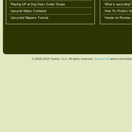
Playing UP at Dog Days Guitar Straps
What is upcycling?
Upcycle Wipes Container
How To: Protect Y
Upcycled Slippers Tutorial
Hands-on Review: 
© 2009-2026 Subrio, LLC. All rights reserved.
Contact Us
about advertisin