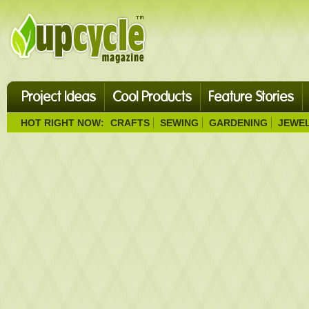
Project Ideas
Cool Products
Feature Stories
HOT RIGHT NOW:
CRAFTS
SEWING
GARDENING
JEWE