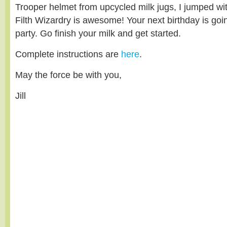
Trooper helmet from upcycled milk jugs, I jumped wi
Filth Wizardry is awesome! Your next birthday is goi
party. Go finish your milk and get started.
Complete instructions are
here
.
May the force be with you,
Jill