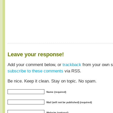
Leave your response!
Add your comment below, or
trackback
from your own si
subscribe to these comments
via RSS.
Be nice. Keep it clean. Stay on topic. No spam.
Name (required)
Mail (will not be published) (required)
Website (optional)