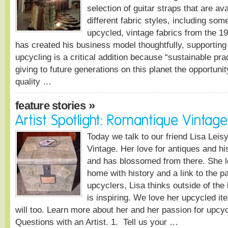
selection of guitar straps that are ava
different fabric styles, including som
upcycled, vintage fabrics from the 
has created his business model thoughtfully, supporting 
upcycling is a critical addition because “sustainable pra
giving to future generations on this planet the opportuni
quality …
»
feature stories
Artist Spotlight: Romantique Vintage
Today we talk to our friend Lisa Lei
Vintage. Her love for antiques and his
and has blossomed from there. She l
home with history and a link to the p
upcyclers, Lisa thinks outside of the 
is inspiring. We love her upcycled i
will too. Learn more about her and her passion for upcyc
Questions with an Artist. 1. Tell us your …