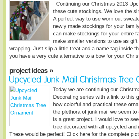
Continuing our Christmas 2013 Upcy
these cute stockings. We love the simp
A perfect way to use worn out sweate
newly made stockings for your family
can make stockings for your entire f
make smaller versions to use as gift
wrapping. Just slip a little treat and a name tag inside th
you have a very cute alternative to a bow for your Ch
»
project ideas
Upcycled Junk Mail Christmas Tree
Today we are continuing our Christ
Decorating series with a link to this g
how colorful and practical these or
the plethora of junk mail we seem to g
is a great project. I would love to see
tree decorated with all upcycled and
These would be perfect! Click here for the complete pict