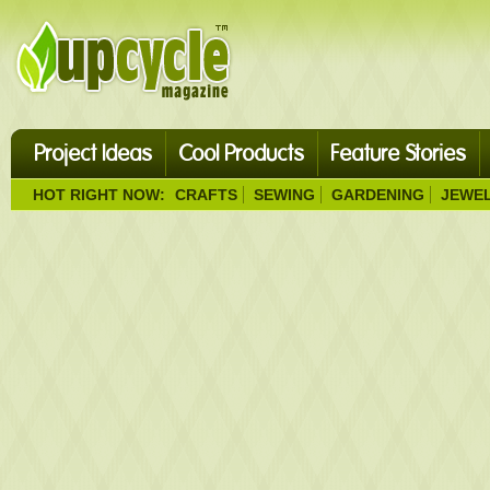
Project Ideas
Cool Products
Feature Stories
HOT RIGHT NOW:
CRAFTS
SEWING
GARDENING
JEWE