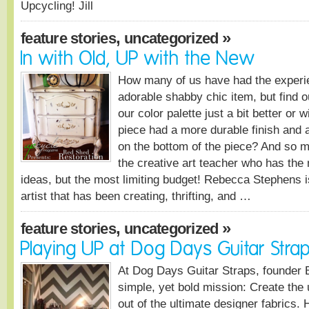
Upcycling! Jill
,
»
feature stories
uncategorized
In with Old, UP with the New
How many of us have had the experi
adorable shabby chic item, but find ou
our color palette just a bit better or w
piece had a more durable finish and a
on the bottom of the piece? And so m
the creative art teacher who has th
ideas, but the most limiting budget! Rebecca Stephens i
artist that has been creating, thrifting, and …
,
»
feature stories
uncategorized
Playing UP at Dog Days Guitar Stra
At Dog Days Guitar Straps, founder
simple, yet bold mission: Create the 
out of the ultimate designer fabrics. 