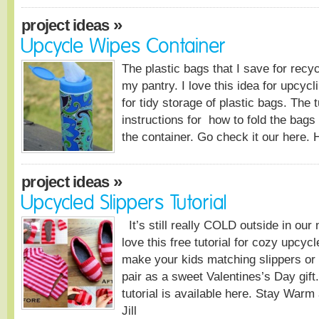
»
project ideas
Upcycle Wipes Container
The plastic bags that I save for recy
my pantry. I love this idea for upcycl
for tidy storage of plastic bags. The 
instructions for how to fold the bags 
the container. Go check it our here. 
»
project ideas
Upcycled Slippers Tutorial
It’s still really COLD outside in ou
love this free tutorial for cozy upcyc
make your kids matching slippers o
pair as a sweet Valentines’s Day gift
tutorial is available here. Stay War
Jill