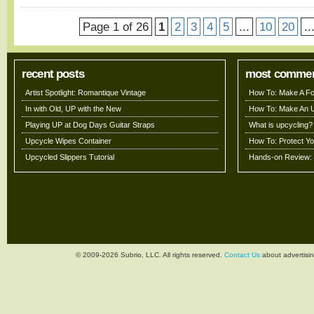
Page 1 of 26
1
2
3
4
5
...
10
20
..
recent posts
most comme
Artist Spotlight: Romantique Vintage
How To: Make A Fo
In with Old, UP with the New
How To: Make An 
Playing UP at Dog Days Guitar Straps
What is upcycling?
Upcycle Wipes Container
How To: Protect Y
Upcycled Slippers Tutorial
Hands-on Review: 
© 2009-2026 Subrio, LLC. All rights reserved.
Contact Us
about advertisin