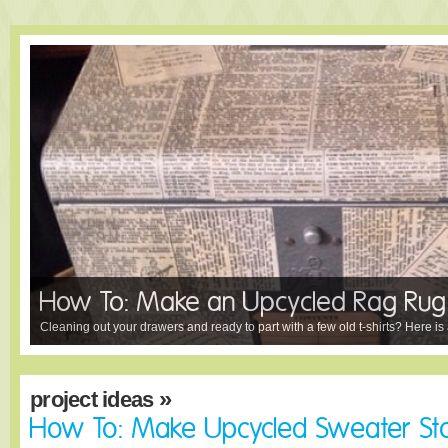
How To: Make an Upcycled Rag Rug
Cleaning out your drawers and ready to part with a few old t-shirts? Here is a
»
project ideas
How To: Make Upcycled Sweater St