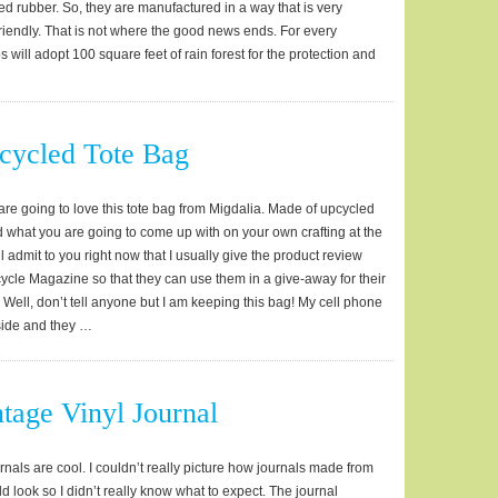
d rubber. So, they are manufactured in a way that is very
riendly. That is not where the good news ends. For every
 will adopt 100 square feet of rain forest for the protection and
…
cycled Tote Bag
are going to love this tote bag from Migdalia. Made of upcycled
ond what you are going to come up with on your own crafting at the
ill admit to you right now that I usually give the product review
ycle Magazine so that they can use them in a give-away for their
 Well, don’t tell anyone but I am keeping this bag! My cell phone
side and they …
tage Vinyl Journal
rnals are cool. I couldn’t really picture how journals made from
d look so I didn’t really know what to expect. The journal