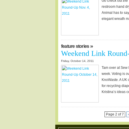
Go check out the 
restroom hand dry
Animal has to say 
elegant wreath ma
»
feature stories
Weekend Link Round-
Friday, October 14, 2011
Tam over at Sew D
week. Voting is o
KnoWaste. A UK co
for recycling dia
Kristina’s ideas 
Page 2 of 7