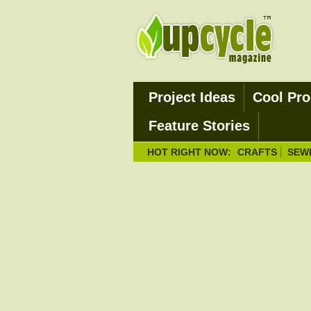
Project Ideas
Cool Pro
Feature Stories
HOT RIGHT NOW:
CRAFTS
SEW