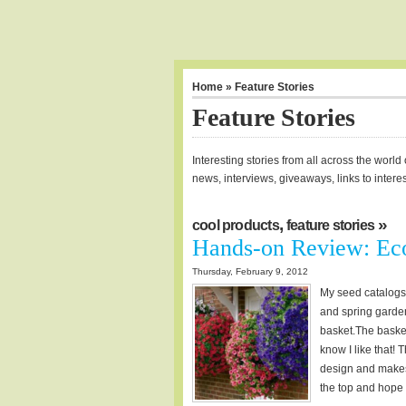
Home
» Feature Stories
Feature Stories
Interesting stories from all across the worl
news, interviews, giveaways, links to intere
,
»
cool products
feature stories
Hands-on Review: Eco
Thursday, February 9, 2012
My seed catalogs c
and spring garden
basket.The baske
know I like that!
design and makes i
the top and hope th