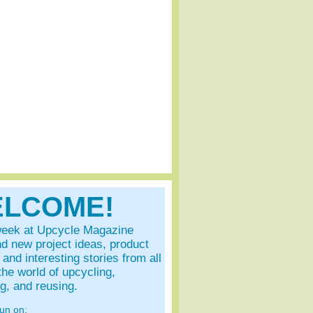
LCOME!
eek at Upcycle Magazine
ind new project ideas, product
and interesting stories from all
the world of upcycling,
ng, and reusing.
fun on: