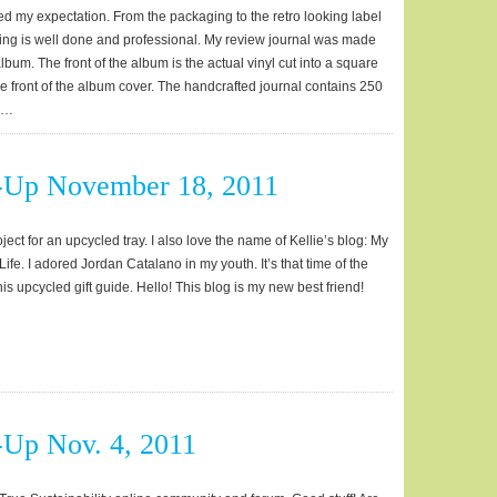
ed my expectation. From the packaging to the retro looking label
ing is well done and professional. My review journal was made
album. The front of the album is the actual vinyl cut into a square
he front of the album cover. The handcrafted journal contains 250
e …
-Up November 18, 2011
roject for an upcycled tray. I also love the name of Kellie’s blog: My
fe. I adored Jordan Catalano in my youth. It’s that time of the
is upcycled gift guide. Hello! This blog is my new best friend!
Up Nov. 4, 2011