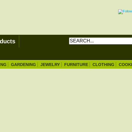
ducts
ING
GARDENING
JEWELRY
FURNITURE
CLOTHING
COOK