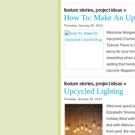
,
»
feature stories
project ideas
How To: Make An Upc
Thursday, January 26, 2012
Welcome Morgan of
Upcycled Croche
Tutorial There is
piece for your hom
rewarding when yo
adding that handma
Upcycle Magazine,
,
»
feature stories
project ideas
Upcycled Lighting
Tuesday, January 24, 2012
Welcome guest au
Elizabeth! Shinin
holiday filled wi
tied with ribbons
front yard, the n