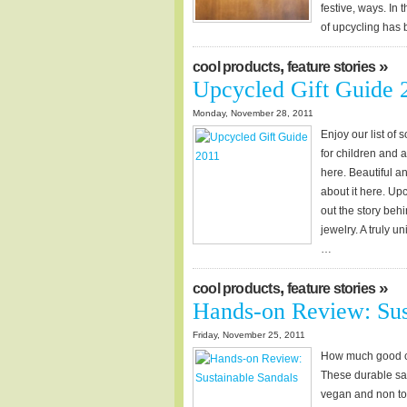
festive, ways. In 
of upcycling ha
,
»
cool products
feature stories
Upcycled Gift Guide 
Monday, November 28, 2011
Enjoy our list of
for children and
here. Beautiful a
about it here. Up
out the story behi
jewelry. A truly u
…
,
»
cool products
feature stories
Hands-on Review: Sus
Friday, November 25, 2011
How much good ca
These durable sa
vegan and non tox