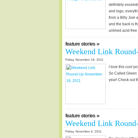
definitely exceed
and logo, everyth
from a Billy Joel 
and the back is t
unlined acid-fre
»
feature stories
Weekend Link Round
Friday, November 18, 2011
I love this cool p
So Called Green Li
year! Check out th
»
feature stories
Weekend Link Round-
Friday, November 4, 2011