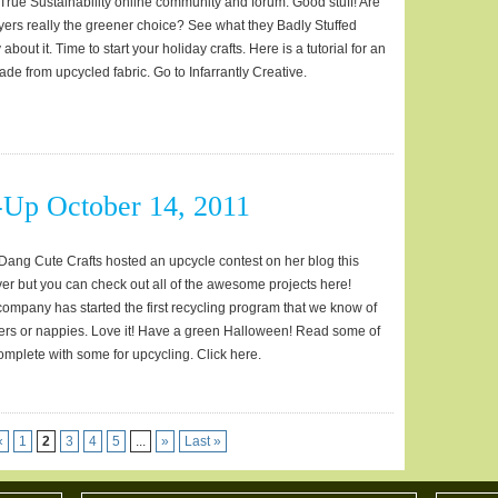
True Sustainability online community and forum. Good stuff! Are
ers really the greener choice? See what they Badly Stuffed
about it. Time to start your holiday crafts. Here is a tutorial for an
de from upcycled fabric. Go to Infarrantly Creative.
Up October 14, 2011
ang Cute Crafts hosted an upcycle contest on her blog this
ver but you can check out all of the awesome projects here!
mpany has started the first recycling program that we know of
pers or nappies. Love it! Have a green Halloween! Read some of
complete with some for upcycling. Click here.
«
1
2
3
4
5
...
»
Last »