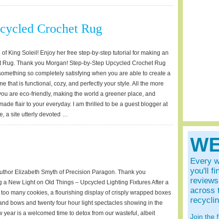
ycled Crochet Rug
 King Soleil! Enjoy her free step-by-step tutorial for making an
t Rug. Thank you Morgan! Step-by-Step Upcycled Crochet Rug
 something so completely satisfying when you are able to create a
e that is functional, cozy, and perfectly your style. All the more
u are eco-friendly, making the world a greener place, and
de flair to your everyday. I am thrilled to be a guest blogger at
 a site utterly devoted …
WE
Every w
you'll f
thor Elizabeth Smyth of Precision Paragon. Thank you
reviews 
g a New Light on Old Things – Upcycled Lighting Fixtures After a
across 
th too many cookies, a flourishing display of crisply wrapped boxes
recycli
 and bows and twenty four hour light spectacles showing in the
ew year is a welcomed time to detox from our wasteful, albeit
Join the 