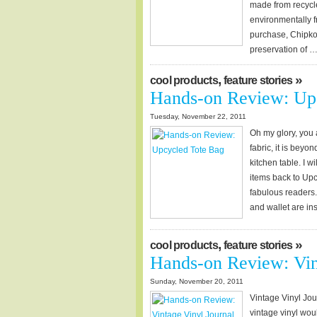
made from recycle
environmentally f
purchase, Chipkos
preservation of 
,
»
cool products
feature stories
Hands-on Review: Up
Tuesday, November 22, 2011
Oh my glory, you 
fabric, it is bey
kitchen table. I w
items back to Upc
fabulous readers.
and wallet are in
,
»
cool products
feature stories
Hands-on Review: Vin
Sunday, November 20, 2011
Vintage Vinyl Jou
vintage vinyl woul