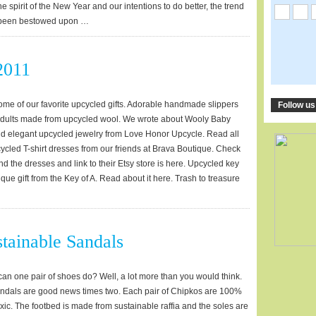
the spirit of the New Year and our intentions to do better, the trend
s been bestowed upon …
2011
 some of our favorite upcycled gifts. Adorable handmade slippers
Follow us
 adults made from upcycled wool. We wrote about Wooly Baby
nd elegant upcycled jewelry from Love Honor Upcycle. Read all
cycled T-shirt dresses from our friends at Brava Boutique. Check
nd the dresses and link to their Etsy store is here. Upcycled key
nique gift from the Key of A. Read about it here. Trash to treasure
tainable Sandals
n one pair of shoes do? Well, a lot more than you would think.
ndals are good news times two. Each pair of Chipkos are 100%
ic. The footbed is made from sustainable raffia and the soles are