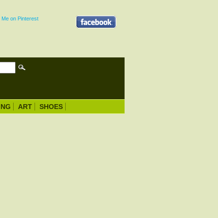
ING
ART
SHOES