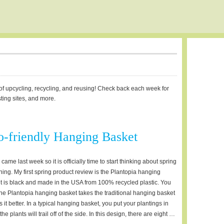
d of upcycling, recycling, and reusing! Check back each week for
sting sites, and more.
-friendly Hanging Basket
ame last week so it is officially time to start thinking about spring
ing. My first spring product review is the Plantopia hanging
t is black and made in the USA from 100% recycled plastic. You
 The Plantopia hanging basket takes the traditional hanging basket
t better. In a typical hanging basket, you put your plantings in
e plants will trail off of the side. In this design, there are eight …