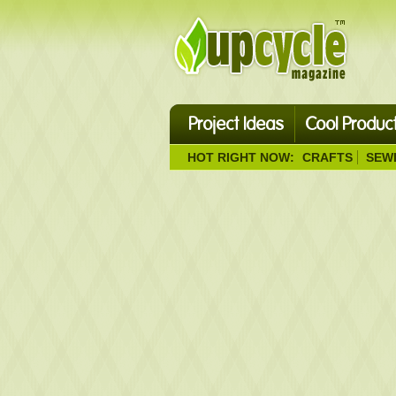
Project Ideas
Cool Produc
HOT RIGHT NOW:
CRAFTS
SEW