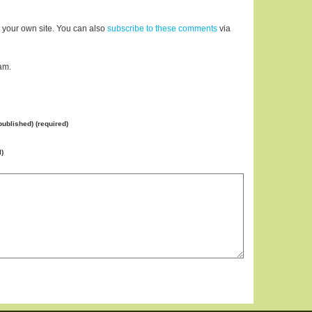
 your own site. You can also
subscribe to these comments
via
am.
 published) (required)
l)