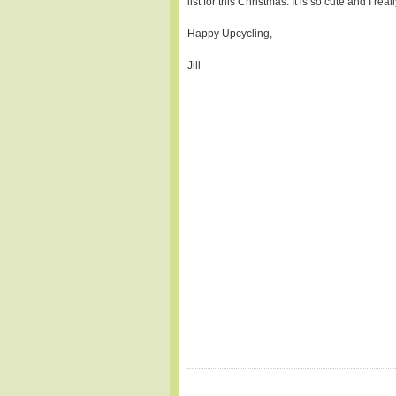
list for this Christmas. It is so cute and I rea
Happy Upcycling,
Jill