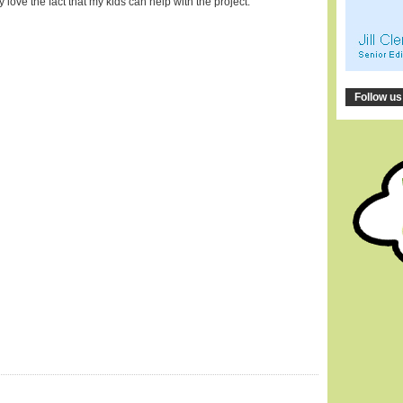
lly love the fact that my kids can help with the project.
Follow us