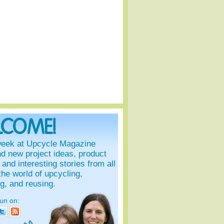
LCOME!
eek at Upcycle Magazine
ind new project ideas, product
and interesting stories from all
the world of upcycling,
ng, and reusing.
fun on: