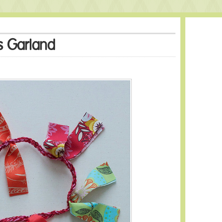
s Garland