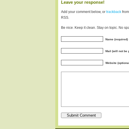
Leave your response!
Add your comment below, or
trackback
from
RSS.
Be nice. Keep it clean. Stay on topic. No sp
Name (required)
Mail (will not be
Website (optiona