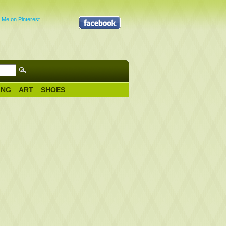
ING
ART
SHOES