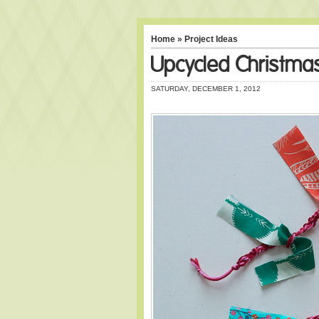
Home
»
Project Ideas
Upcycled Christma
SATURDAY, DECEMBER 1, 2012