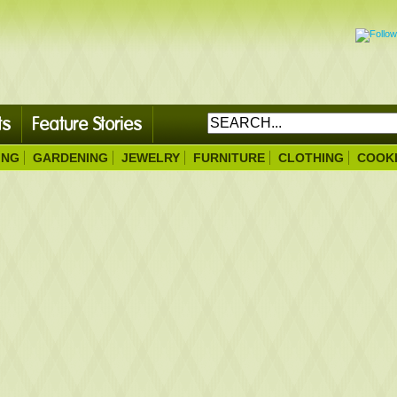
ts
Feature Stories
ING
GARDENING
JEWELRY
FURNITURE
CLOTHING
COOK