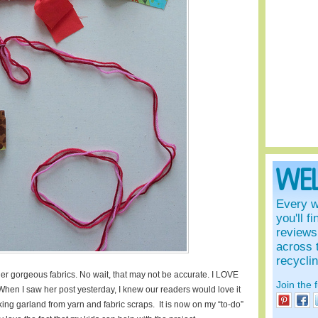
WE
Every w
you'll f
reviews 
across 
recycli
er gorgeous fabrics. No wait, that may not be accurate. I LOVE
Join the 
 When I saw her post yesterday, I knew our readers would love it
ing garland from yarn and fabric scraps. It is now on my “to-do”