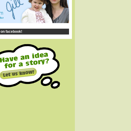
 on facebook!