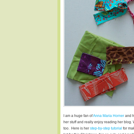
I am a huge fan of
Anna Maria Horner
and h
her stuff and really enjoy reading her blog.
too. Here is her
step-by-step tutorial
for mak