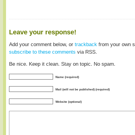
Leave your response!
Add your comment below, or
trackback
from your own si
subscribe to these comments
via RSS.
Be nice. Keep it clean. Stay on topic. No spam.
Name (required)
Mail (will not be published) (required)
Website (optional)