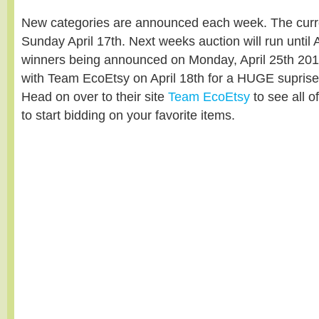
New categories are announced each week. The curre
Sunday April 17th. Next weeks auction will run until A
winners being announced on Monday, April 25th 2011
with Team EcoEtsy on April 18th for a HUGE supri
Head on over to their site
Team EcoEtsy
to see all o
to start bidding on your favorite items.