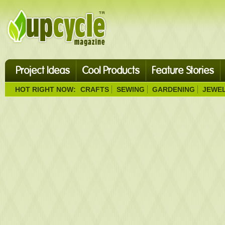
Project Ideas
Cool Products
Feature Stories
HOT RIGHT NOW:
CRAFTS
SEWING
GARDENING
JEWE