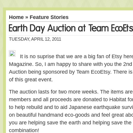
Home
»
Feature Stories
Earth Day Auction at Team EcoEt
TUESDAY, APRIL 12, 2011
It is no suprise that we are a big fan of Etsy he
Magazine. So, I am happy to share with you the 2nd
Auction being sponsored by Team EcoEtsy. There is st
of this great event.
The auction lasts for two more weeks. The items are
members and all proceeds are donated to Habitat fo
to help rebuild and to aid Japanese earthquake surv
on beautiful handmand eco-goods and feel great abo
you are helping save the earth and helping save the 
combination!