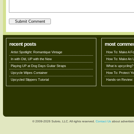
recent posts
most comme
Artist Spotlight: Romantique Vintage
How To: Make A Fo
In with Old, UP with the New
How To: Make An 
Playing UP at Dog Days Guitar Straps
What is upcycling?
Upcycle Wipes Container
How To: Protect Y
Upcycled Slippers Tutorial
Hands-on Review: 
© 2009-2026 Subrio, LLC. All rights reserved.
Contact Us
about advertisin